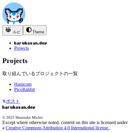
ルビ
Theme
Projects
Projects
取り組んでいるプロジェクトの一覧
Harucom
PicoRabbit
ポスト
© 2025 Shunsuke Michii.
Except where otherwise noted, content on this site is licensed under
a
Creative Commons Attribution 4.0 International license.
.