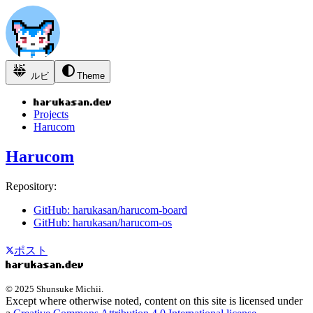
ルビ
Theme
Projects
Harucom
Harucom
Repository:
GitHub: harukasan/harucom-board
GitHub: harukasan/harucom-os
ポスト
© 2025 Shunsuke Michii.
Except where otherwise noted, content on this site is licensed under